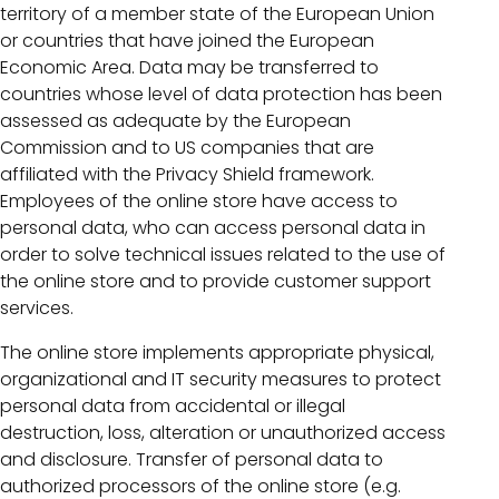
territory of a member state of the European Union
or countries that have joined the European
Economic Area. Data may be transferred to
countries whose level of data protection has been
assessed as adequate by the European
Commission and to US companies that are
affiliated with the Privacy Shield framework.
Employees of the online store have access to
personal data, who can access personal data in
order to solve technical issues related to the use of
the online store and to provide customer support
services.
The online store implements appropriate physical,
organizational and IT security measures to protect
personal data from accidental or illegal
destruction, loss, alteration or unauthorized access
and disclosure. Transfer of personal data to
authorized processors of the online store (e.g.