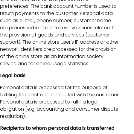
preferences. The bank account number is used to
return payments to the customer. Personal data
such as e-mail, phone number, customer name
are processed in order to resolve issues related to
the provision of goods and services (customer
support). The online store user’s IP address or other
network identifiers are processed for the provision
of the online store as an information society
service and for online usage statistics.
Legal basis
Personal data is processed for the purpose of
fulfilling the contract concluded with the customer.
Personal data is processed to fulfill a legal
obligation (e.g. accounting and consumer dispute
resolution).
Recipients to whom personal data is transferred