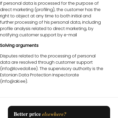
If personal data is processed for the purpose of
direct marketing (profiling), the customer has the
right to object at any time to both initial and
further processing of his personal data, including
profile analysis related to direct marketing, by
notifying customer support by e-mail
Solving arguments
Disputes related to the processing of personal
data are resolved through customer support
(info@lovedoll.ee). The supervisory authority is the
Estonian Data Protection Inspectorate
(info@aki.ee).
Better price
elsewhere?