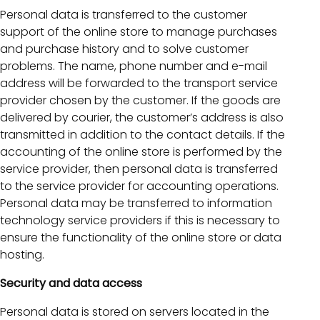
Personal data is transferred to the customer
support of the online store to manage purchases
and purchase history and to solve customer
problems. The name, phone number and e-mail
address will be forwarded to the transport service
provider chosen by the customer. If the goods are
delivered by courier, the customer’s address is also
transmitted in addition to the contact details. If the
accounting of the online store is performed by the
service provider, then personal data is transferred
to the service provider for accounting operations.
Personal data may be transferred to information
technology service providers if this is necessary to
ensure the functionality of the online store or data
hosting.
Security and data access
Personal data is stored on servers located in the