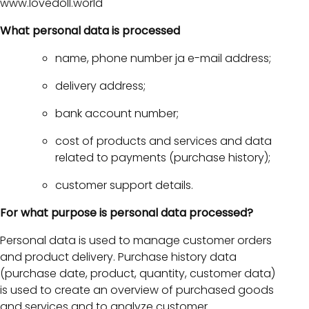
www.lovedoll.world
What personal data is processed
name, phone number ja e-mail address;
delivery address;
bank account number;
cost of products and services and data
related to payments (purchase history);
customer support details.
For what purpose is personal data processed?
Personal data is used to manage customer orders
and product delivery. Purchase history data
(purchase date, product, quantity, customer data)
is used to create an overview of purchased goods
and services and to analyze customer