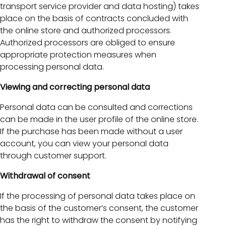
transport service provider and data hosting) takes
place on the basis of contracts concluded with
the online store and authorized processors.
Authorized processors are obliged to ensure
appropriate protection measures when
processing personal data.
Viewing and correcting personal data
Personal data can be consulted and corrections
can be made in the user profile of the online store.
If the purchase has been made without a user
account, you can view your personal data
through customer support.
Withdrawal of consent
If the processing of personal data takes place on
the basis of the customer’s consent, the customer
has the right to withdraw the consent by notifying