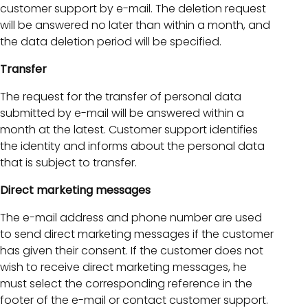
customer support by e-mail. The deletion request
will be answered no later than within a month, and
the data deletion period will be specified.
Transfer
The request for the transfer of personal data
submitted by e-mail will be answered within a
month at the latest. Customer support identifies
the identity and informs about the personal data
that is subject to transfer.
Direct marketing messages
The e-mail address and phone number are used
to send direct marketing messages if the customer
has given their consent. If the customer does not
wish to receive direct marketing messages, he
must select the corresponding reference in the
footer of the e-mail or contact customer support.