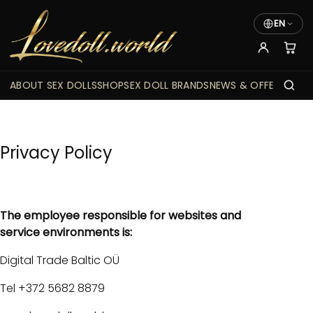
EN
ABOUT SEX DOLLS
SHOP
SEX DOLL BRANDS
NEWS & OFFERS
Privacy Policy
The employee responsible for websites and
service environments is:
Digital Trade Baltic OÜ
Tel +372 5682 8879