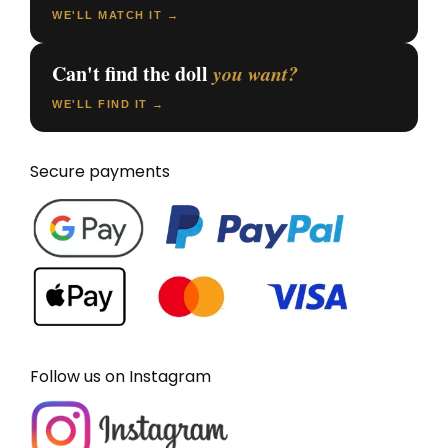
WE'LL MATCH IT →
Can't find the doll
you want?
WE'LL FIND IT →
Secure payments
Follow us on Instagram