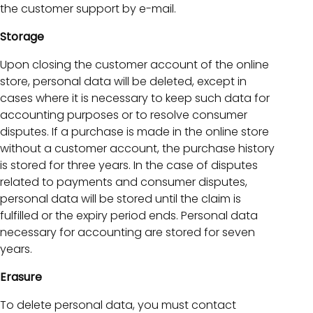
the customer support by e-mail.
Storage
Upon closing the customer account of the online
store, personal data will be deleted, except in
cases where it is necessary to keep such data for
accounting purposes or to resolve consumer
disputes. If a purchase is made in the online store
without a customer account, the purchase history
is stored for three years. In the case of disputes
related to payments and consumer disputes,
personal data will be stored until the claim is
fulfilled or the expiry period ends. Personal data
necessary for accounting are stored for seven
years.
Erasure
To delete personal data, you must contact