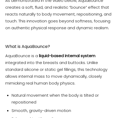
As demonstrated in the video below, AquaBounce
creates a soft, fluid, and realistic “bounce” effect that
reacts naturally to body movement, repositioning, and
touch. This innovation goes beyond softness, focusing
on authentic physical response and dynamic realism.
What is AquaBounce?
AquaBounce is a
liquid-based internal system
integrated into the breasts and buttocks. Unlike
standard silicone or static gel fillings, this technology
allows internal mass to move dynamically, closely
mimicking real human body physics.
Natural movement when the body is tilted or
repositioned
Smooth, gravity-driven motion