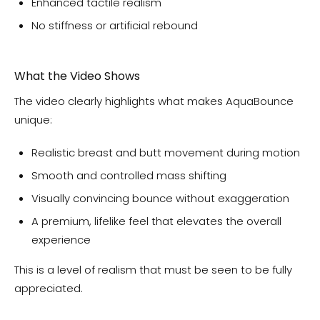
Enhanced tactile realism
No stiffness or artificial rebound
What the Video Shows
The video clearly highlights what makes AquaBounce
unique:
Realistic breast and butt movement during motion
Smooth and controlled mass shifting
Visually convincing bounce without exaggeration
A premium, lifelike feel that elevates the overall
experience
This is a level of realism that must be seen to be fully
appreciated.