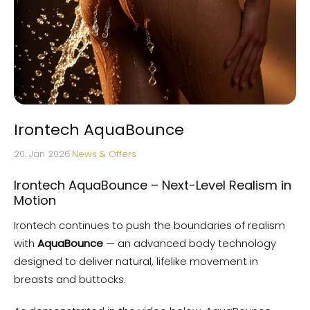
Irontech AquaBounce
20. Jan 2026
·
News & Offers
Irontech AquaBounce – Next-Level Realism in
Motion
Irontech continues to push the boundaries of realism
with
AquaBounce
— an advanced body technology
designed to deliver natural, lifelike movement in
breasts and buttocks.