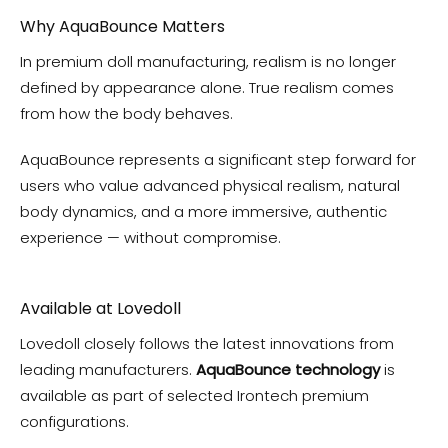
Why AquaBounce Matters
In premium doll manufacturing, realism is no longer
defined by appearance alone. True realism comes
from how the body behaves.
AquaBounce represents a significant step forward for
users who value advanced physical realism, natural
body dynamics, and a more immersive, authentic
experience — without compromise.
Available at Lovedoll
Lovedoll closely follows the latest innovations from
leading manufacturers.
AquaBounce technology
is
available as part of selected Irontech premium
configurations.