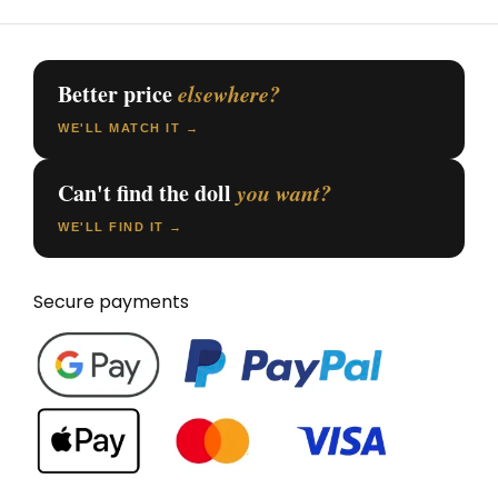
Better price
elsewhere?
WE'LL MATCH IT →
Can't find the doll
you want?
WE'LL FIND IT →
Secure payments