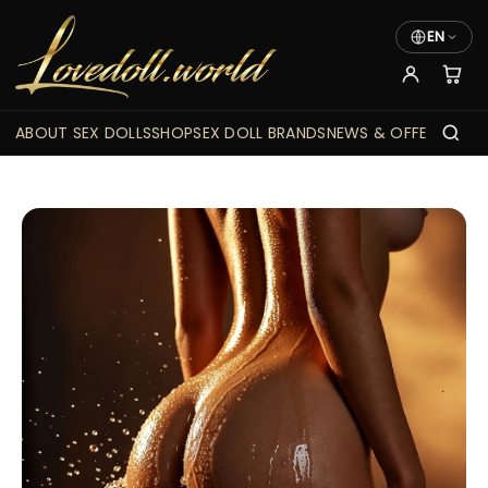
EN
ABOUT SEX DOLLS
SHOP
SEX DOLL BRANDS
NEWS & OFFERS