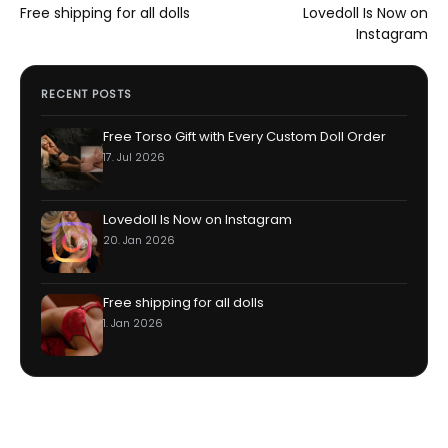
Post
Free shipping for all dolls
Lovedoll Is Now on
navigation
Instagram
RECENT POSTS
Free Torso Gift with Every Custom Doll Order
17. Jul 2026
Lovedoll Is Now on Instagram
20. Jan 2026
Free shipping for all dolls
1. Jan 2026