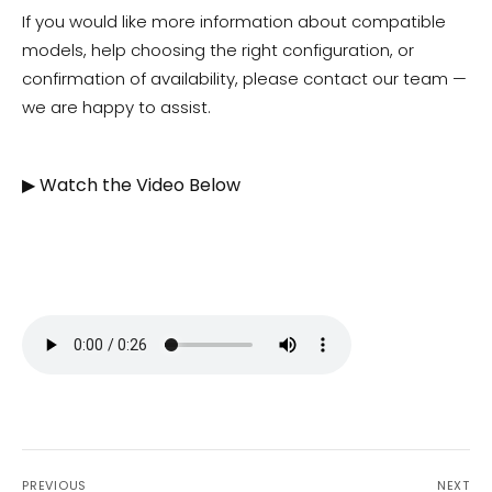
If you would like more information about compatible
models, help choosing the right configuration, or
confirmation of availability, please contact our team —
we are happy to assist.
▶ Watch the Video Below
PREVIOUS
NEXT