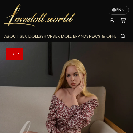
EN
ABOUT SEX DOLLS
SHOP
SEX DOLL BRANDS
NEWS & OFFERS
SALE!