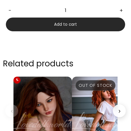
−
+
Hannah
175cm
Add to cart
quantity
Related products
OUT OF STOCK
‹
›