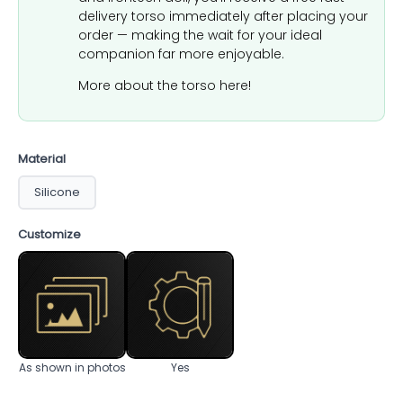
delivery torso immediately after placing your
order — making the wait for your ideal
companion far more enjoyable.
More about the torso here!
Material
Silicone
Customize
As shown in photos
Yes