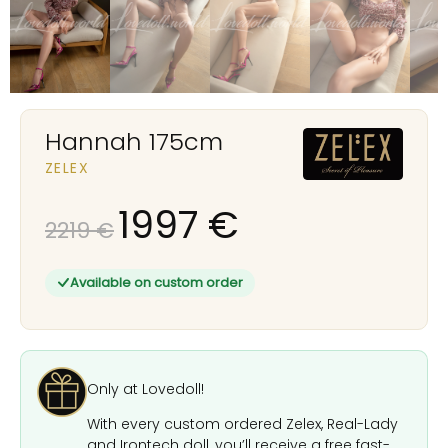
Hannah 175cm
ZELEX
1997
€
2219
€
Available on custom order
Only at Lovedoll!
With every custom ordered Zelex, Real-Lady
and Irontech doll, you’ll receive a free fast-