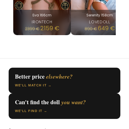
Eva 166cm
Serenity 158cm
IRONTECH
LOVEDOLL
Original
Current
2159
€
649
€
2399
€
890
€
price
price
was:
is:
890 €.
649 €.
Better price
elsewhere?
WE'LL MATCH IT →
Can't find the doll
you want?
WE'LL FIND IT →