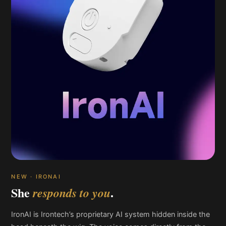
NEW · IRONAI
She
.
responds to you
IronAI is Irontech’s proprietary AI system hidden inside the