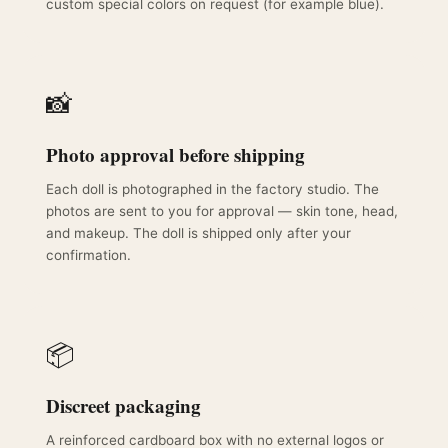
custom special colors on request (for example blue).
📸
Photo approval before shipping
Each doll is photographed in the factory studio. The
photos are sent to you for approval — skin tone, head,
and makeup. The doll is shipped only after your
confirmation.
📦
Discreet packaging
A reinforced cardboard box with no external logos or