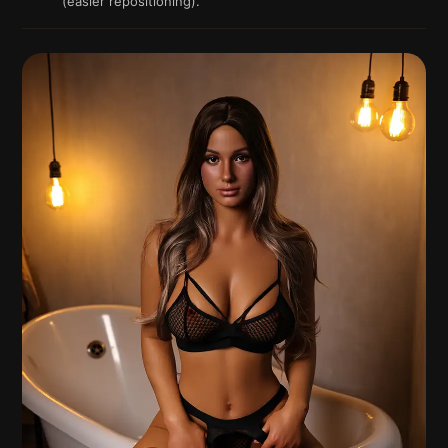
(easier repositioning).