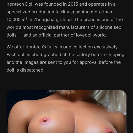
Irontech Doll was founded in 2015 and operates in a
specialized production facility spanning more than
10,000 m² in Zhongshan, China. The brand is one of the
world’s most recognized manufacturers of silicone sex
dolls — and an official partner of lovedoll.world.
We offer Irontech’s full silicone collection exclusively.
Each doll is photographed at the factory before shipping,
and the images are sent to you for approval before the
doll is dispatched.