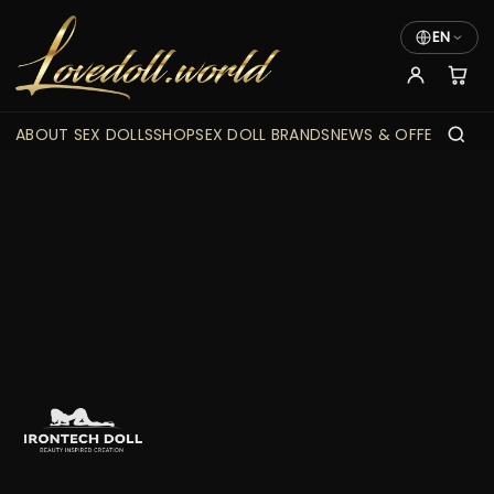
EN
ABOUT SEX DOLLS
SHOP
SEX DOLL BRANDS
NEWS & OFFERS