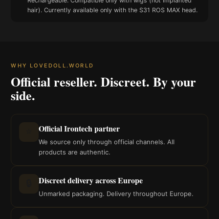
Rechargeable. Compatible only with wigs (not implanted
hair). Currently available only with the S31 ROS MAX head.
WHY LOVEDOLL.WORLD
Official reseller. Discreet. By your
side.
Official Irontech partner
⭐
We source only through official channels. All
products are authentic.
Discreet delivery across Europe
🔒
Unmarked packaging. Delivery throughout Europe.