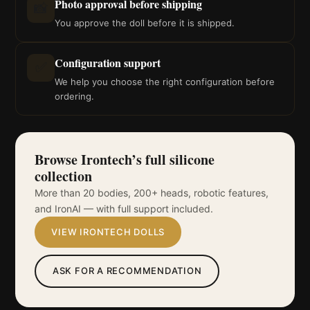
Photo approval before shipping
📸
You approve the doll before it is shipped.
Configuration support
✅
We help you choose the right configuration before
ordering.
Browse Irontech’s full silicone
collection
More than 20 bodies, 200+ heads, robotic features,
and IronAI — with full support included.
VIEW IRONTECH DOLLS
ASK FOR A RECOMMENDATION