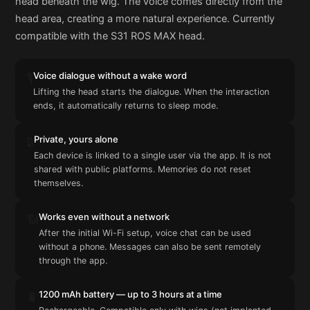
head beneath the wig. The voice comes directly from the
head area, creating a more natural experience. Currently
compatible with the S31 ROS MAX head.
Voice dialogue without a wake word
🎙️
Lifting the head starts the dialogue. When the interaction
ends, it automatically returns to sleep mode.
Private, yours alone
🔒
Each device is linked to a single user via the app. It is not
shared with public platforms. Memories do not reset
themselves.
Works even without a network
📶
After the initial Wi-Fi setup, voice chat can be used
without a phone. Messages can also be sent remotely
through the app.
1200 mAh battery — up to 3 hours at a time
🔋