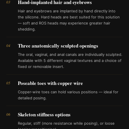
Hand-implanted hair and eyebrows
03
Hair and eyebrows are implanted by hand directly into
the silicone. Hard heads are best suited for this solution
— soft and ROS heads may experience greater hair
shedding.
Three anatomically sculpted openings
04
The oral, vaginal, and anal canals are individually sculpted.
Available with 5 different vaginal textures and a choice of
fixed or removable insert.
Poseable toes with copper wire
05
Copper-wire toes can hold various positions — ideal for
detailed posing.
Skeleton stiffness options
06
Regular, stiff (more resistance while posing), or loose