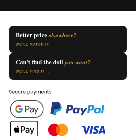
Better price
elsewhere?
WE'LL MATCH IT →
Can't find the doll
you want?
WE'LL FIND IT →
Secure payments