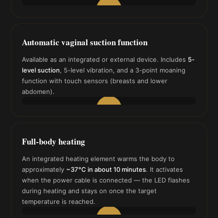
▶
Automatic vaginal suction function
Available as an integrated or external device. Includes
5-
level suction
, 5-level vibration, and a 3-point moaning
function with touch sensors (breasts and lower
abdomen).
▶
Full-body heating
An integrated heating element warms the body to
approximately
~37°C in about 10 minutes
. It activates
when the power cable is connected — the LED flashes
during heating and stays on once the target
temperature is reached.