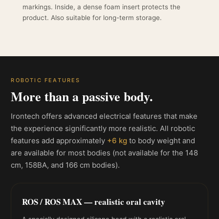
markings. Inside, a dense foam insert protects the
product. Also suitable for long-term storage.
ROBOTIC FEATURES
More than a passive body.
Irontech offers advanced electrical features that make
the experience significantly more realistic. All robotic
features add approximately
+6 kg
to body weight and
are available for most bodies (not available for the 148
cm, 158BA, and 166 cm bodies).
ROS / ROS MAX — realistic oral cavity
A specially designed silicone head with a realistic oral