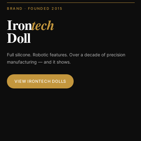
BRAND · FOUNDED 2015
Iron
tech
Doll
Full silicone. Robotic features. Over a decade of precision
manufacturing — and it shows.
VIEW IRONTECH DOLLS