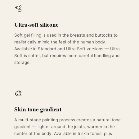
🫧
Ultra-soft silicone
Soft gel filling is used in the breasts and buttocks to
realistically mimic the feel of the human body.
Available in Standard and Ultra Soft versions — Ultra
Soft is softer, but requires more careful handling and
storage.
🎨
Skin tone gradient
A multi-stage painting process creates a natural tone
gradient — lighter around the joints, warmer in the
center of the body. Available in 5 skin tones, plus