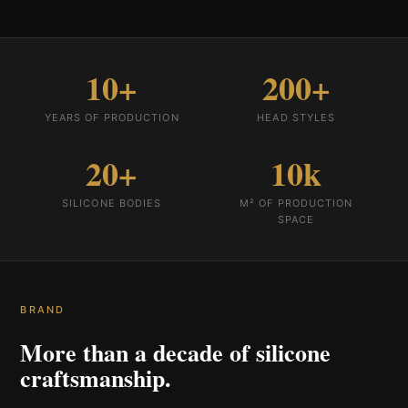
10+
200+
YEARS OF PRODUCTION
HEAD STYLES
20+
10k
SILICONE BODIES
M² OF PRODUCTION
SPACE
BRAND
More than a decade of silicone
craftsmanship.