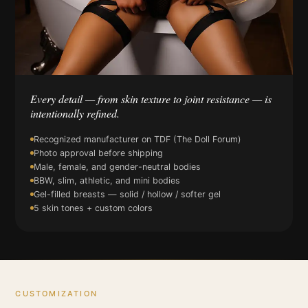
Every detail — from skin texture to joint resistance — is
intentionally refined.
Recognized manufacturer on TDF (The Doll Forum)
Photo approval before shipping
Male, female, and gender-neutral bodies
BBW, slim, athletic, and mini bodies
Gel-filled breasts — solid / hollow / softer gel
5 skin tones + custom colors
CUSTOMIZATION