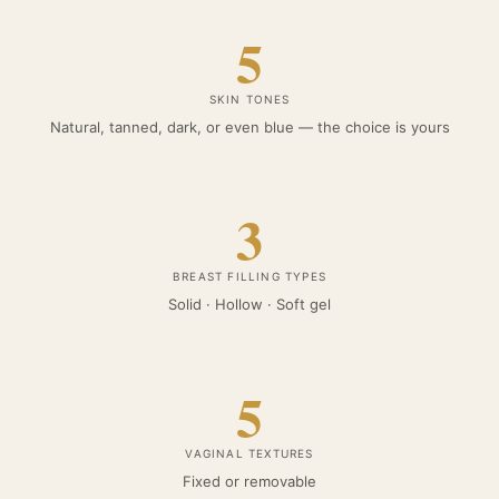
5
SKIN TONES
Natural, tanned, dark, or even blue — the choice is yours
3
BREAST FILLING TYPES
Solid · Hollow · Soft gel
5
VAGINAL TEXTURES
Fixed or removable