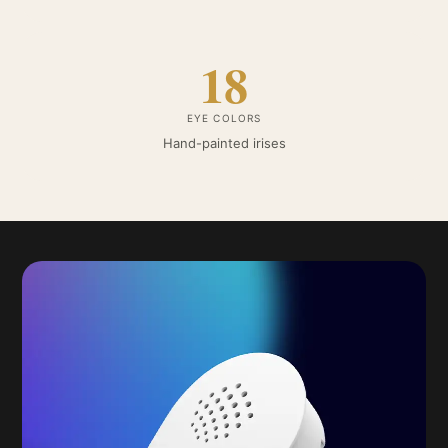
18
EYE COLORS
Hand-painted irises