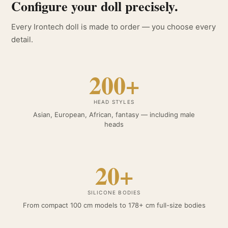
Configure your doll precisely.
Every Irontech doll is made to order — you choose every
detail.
200+
HEAD STYLES
Asian, European, African, fantasy — including male
heads
20+
SILICONE BODIES
From compact 100 cm models to 178+ cm full-size bodies