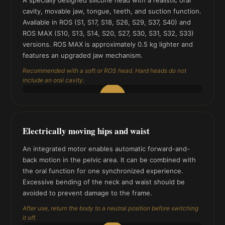
cavity, movable jaw, tongue, teeth, and suction function.
Available in ROS (S1, S17, S18, S26, S29, S37, S40) and
ROS MAX (S10, S13, S14, S20, S27, S30, S31, S32, S33)
versions. ROS MAX is approximately 0.5 kg lighter and
features an upgraded jaw mechanism.
Recommended with a soft or ROS head. Hard heads do not
include an oral cavity.
▶
Electrically moving hips and waist
An integrated motor enables automatic forward-and-
back motion in the pelvic area. It can be combined with
the oral function for one synchronized experience.
Excessive bending of the neck and waist should be
avoided to prevent damage to the frame.
After use, return the body to a neutral position before switching
it off.