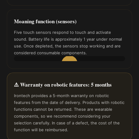
▶
Moaning function (sensors)
Five touch sensors respond to touch and activate
sound. Battery life is approximately 1 year under normal
use. Once depleted, the sensors stop working and are
considered consumable components.
▶
⚠️ Warranty on robotic features: 5 months
Irontech provides a 5-month warranty on robotic
features from the date of delivery. Products with robotic
functions cannot be returned. These are wearable
components, so we recommend considering your
selection carefully. In case of a defect, the cost of the
function will be reimbursed.