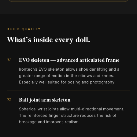
BUILD QUALITY
What’s inside every doll.
EVO skeleton — advanced articulated frame
01
Irontech’s EVO skeleton allows shoulder lifting and a
greater range of motion in the elbows and knees.
Especially well suited for posing and photography.
Ball joint arm skeleton
02
Spherical wrist joints allow multi-directional movement.
The reinforced finger structure reduces the risk of
breakage and improves realism.