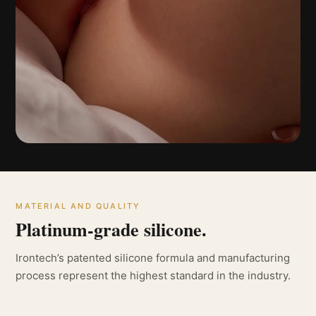
MATERIAL AND QUALITY
Platinum-grade silicone.
Irontech’s patented silicone formula and manufacturing
process represent the highest standard in the industry.