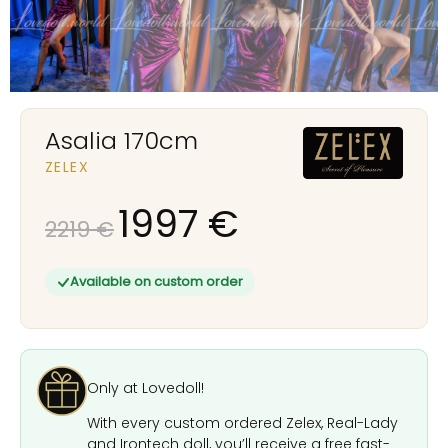
Asalia 170cm
ZELEX
1997
€
2219
€
Available on custom order
Only at Lovedoll!
With every custom ordered Zelex, Real-Lady
and Irontech doll, you’ll receive a free fast-