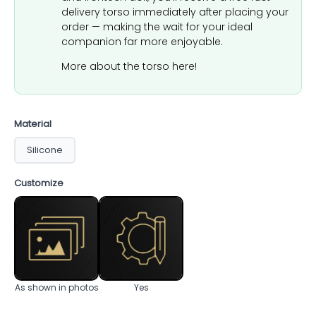
delivery torso immediately after placing your
order — making the wait for your ideal
companion far more enjoyable.
More about the torso here!
Material
Silicone
Customize
As shown in photos
Yes