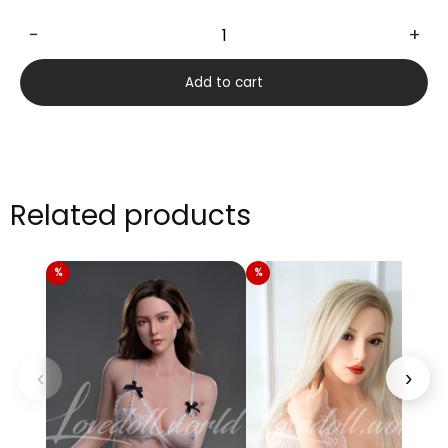
−
+
Asalia
170cm
Add to cart
quantity
Related products
‹
›