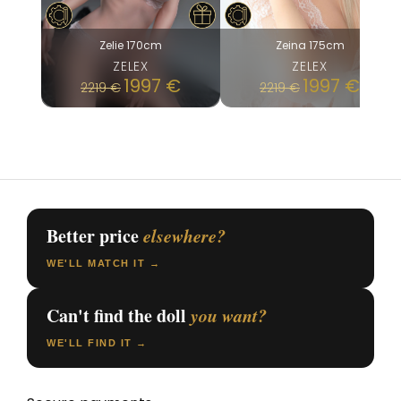
Zelie 170cm
Zeina 175cm
ZELEX
ZELEX
1997
€
1997
€
2219
€
2219
€
Better price
elsewhere?
WE'LL MATCH IT →
Can't find the doll
you want?
WE'LL FIND IT →