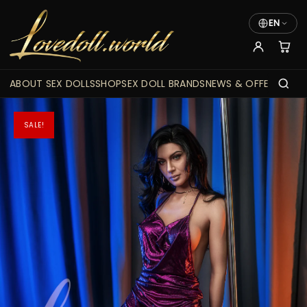
EN
ABOUT SEX DOLLS
SHOP
SEX DOLL BRANDS
NEWS & OFFERS
SALE!