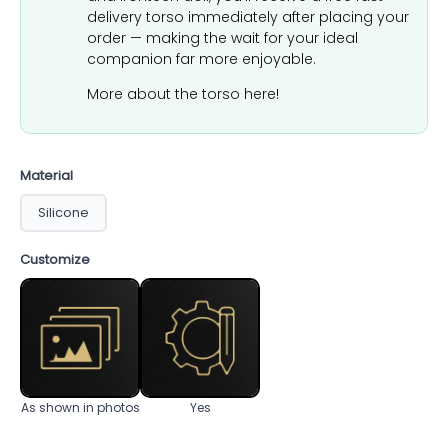
delivery torso immediately after placing your
order — making the wait for your ideal
companion far more enjoyable.
More about the torso here!
Material
Silicone
Customize
As shown in photos
Yes