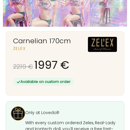
Carnelian 170cm
ZELEX
1997
€
2219
€
Available on custom order
Only at Lovedoll!
With every custom ordered Zelex, Real-Lady
and Irontech doll, you’ll receive a free fast-