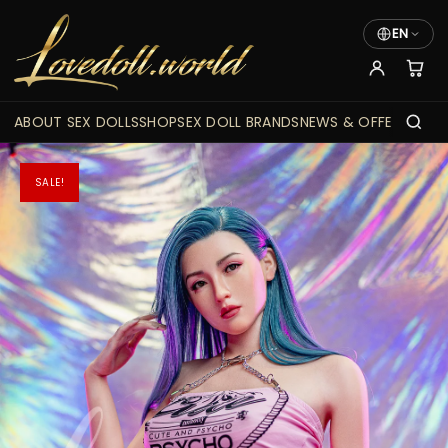
EN
ABOUT SEX DOLLS
SHOP
SEX DOLL BRANDS
NEWS & OFFERS
SALE!