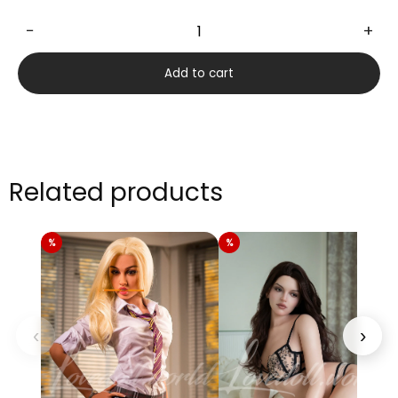
−
+
Carnelian
170cm
Add to cart
quantity
Related products
‹
›