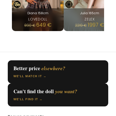
Diana 158cm
Julia 165cm
LOVEDOLL
ZELEX
Original
Current
649
€
1997
€
890
€
2219
€
price
price
was:
is:
890 €.
649 €.
Better price
elsewhere?
WE'LL MATCH IT →
Can't find the doll
you want?
WE'LL FIND IT →