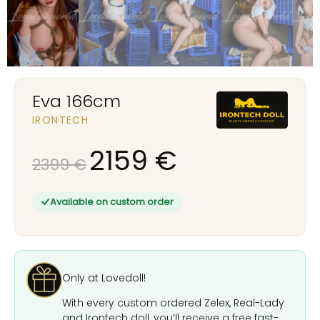
Eva 166cm
IRONTECH
2159
€
2399
€
Available on custom order
Only at Lovedoll!
With every custom ordered Zelex, Real-Lady
and Irontech doll, you’ll receive a free fast-