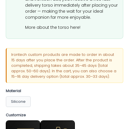
delivery torso immediately after placing your
order — making the wait for your ideal
companion far more enjoyable.
More about the torso here!
Irontech custom products are made to order in about
15 days after you place the order. After the product is
completed, shipping takes about 35–45 days (total
approx. 50–60 days). In the cart, you can also choose a
15–18 day delivery option (total approx. 30–33 days).
Material
Silicone
Customize