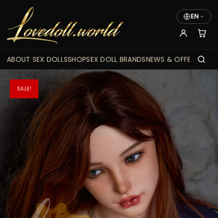
EN
ABOUT SEX DOLLS
SHOP
SEX DOLL BRANDS
NEWS & OFFERS
SALE!