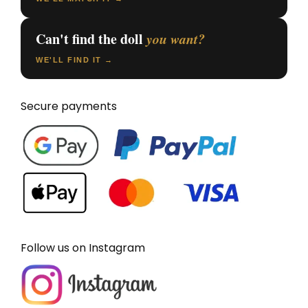
Can't find the doll
you want?
WE'LL FIND IT →
Secure payments
Follow us on Instagram