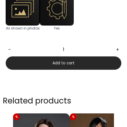
As shown in photos
Yes
−
+
Eva
166cm
Add to cart
quantity
Related products