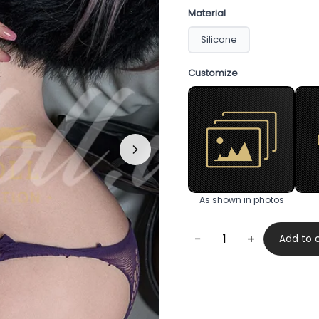
Material
Silicone
Customize
As shown in photos
−
+
Add to 
Cherry
169cm
quantity