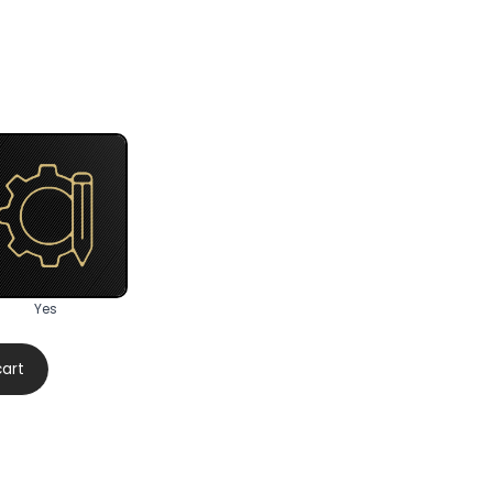
Yes
cart