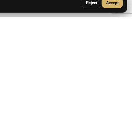
Reject
Accept
Flora 162cm
IRONTECH
2159
€
2399
€
›
SALE!