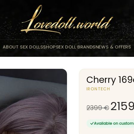
ABOUT SEX DOLLS
SHOP
SEX DOLL BRANDS
NEWS & OFFERS
Cherry 16
IRONTECH
215
2399
€
Available on custom