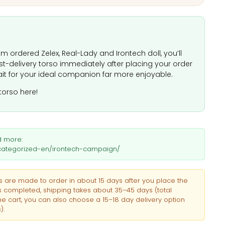
m ordered Zelex, Real-Lady and Irontech doll, you’ll
ast-delivery torso immediately after placing your order
it for your ideal companion far more enjoyable.
torso here!
d more:
uncategorized-en/irontech-campaign/
 are made to order in about 15 days after you place the
is completed, shipping takes about 35–45 days (total
he cart, you can also choose a 15–18 day delivery option
).