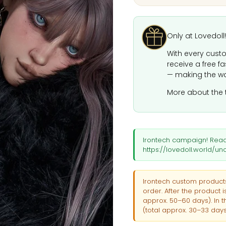
Only at Lovedoll!
With every custo
receive a free f
— making the wa
More about the 
Irontech campaign! Rea
https://lovedoll.world/
Irontech custom products
order. After the product 
approx. 50–60 days). In t
(total approx. 30–33 days