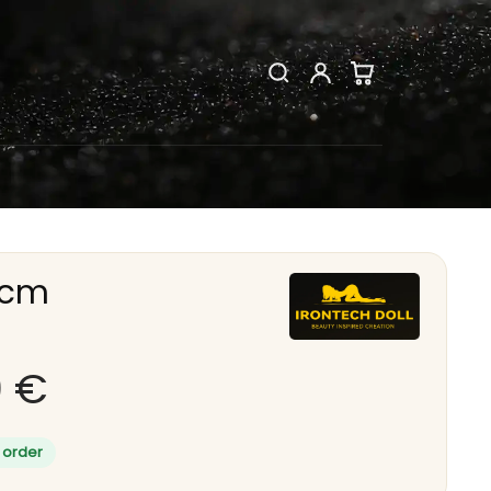
9cm
9
€
 order