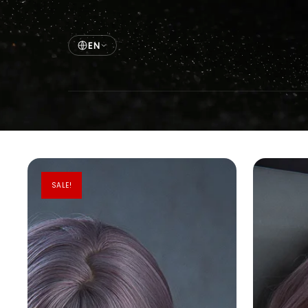
EN
SALE!