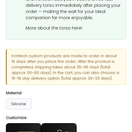
delivery torso immediately after placing your
order — making the wait for your ideal
companion far more enjoyable.
More about the torso here!
Irontech custom products are made to order in about
15 days after you place the order. After the product is
completed, shipping takes about 35–45 days (total
approx. 50–60 days). In the cart, you can also choose a
15–18 day delivery option (total approx. 30–33 days).
Material
Silicone
Customize