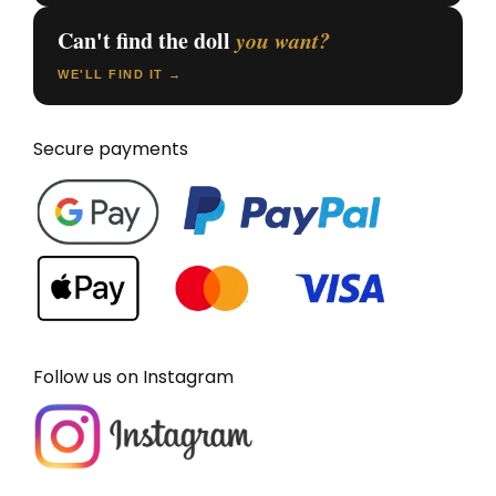
Can't find the doll
you want?
WE'LL FIND IT →
Secure payments
Follow us on Instagram