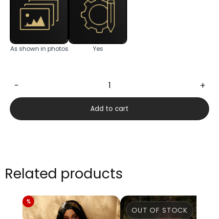
As shown in photos
Yes
−
+
Molly
169cm
Add to cart
quantity
Related products
OUT OF STOCK