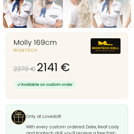
Molly 169cm
IRONTECH
2141
€
2379
€
Available on custom order
Only at Lovedoll!
With every custom ordered Zelex, Real-Lady
and Irontech doll, you’ll receive a free fast-