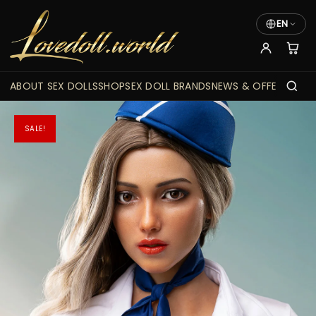
EN
ABOUT SEX DOLLS
SHOP
SEX DOLL BRANDS
NEWS & OFFERS
SALE!